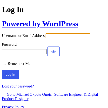
Log In
Powered by WordPress
Username or Email Address
Password
Remember Me
Lost your password?
← Go to Michael Okpotu Onoja | Software Engineer & Digital
Product Designer
Privacy Policy