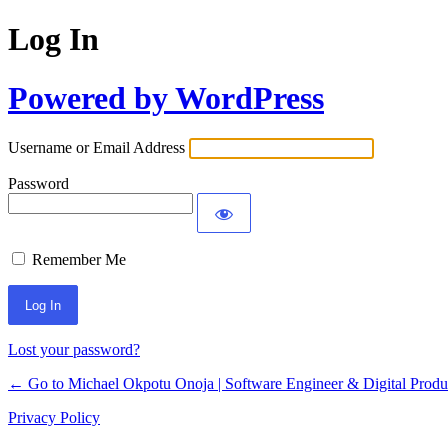
Log In
Powered by WordPress
Username or Email Address
Password
Remember Me
Lost your password?
← Go to Michael Okpotu Onoja | Software Engineer & Digital Produ
Privacy Policy