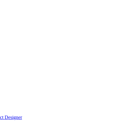
ct Designer